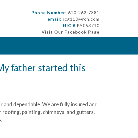
Phone Number:
610-262-7381
email:
rcg110@rcn.com
HIC #
PA053710
Visit Our Facebook Page
y father started this
air and dependable. We are fully insured and
roofing, painting, chimneys, and gutters.
y.