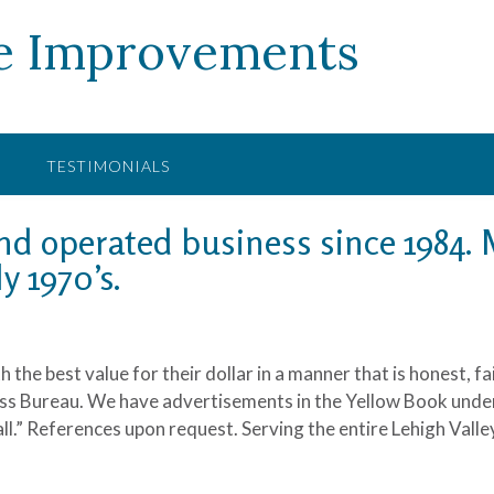
e Improvements
TESTIMONIALS
d operated business since 1984. M
y 1970’s.
 the best value for their dollar in a manner that is honest, f
ess Bureau. We have advertisements in the Yellow Book under 
all.” References upon request. Serving the entire Lehigh Valle