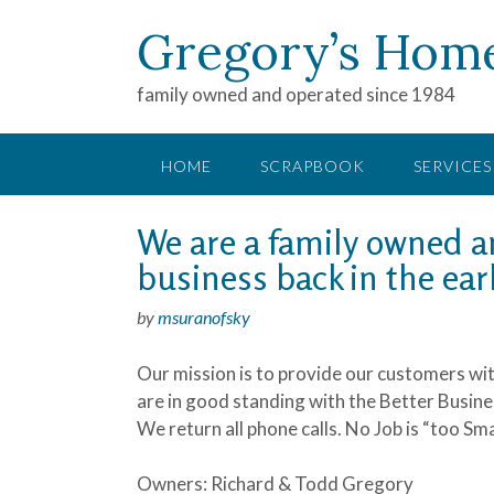
Gregory’s Hom
family owned and operated since 1984
HOME
SCRAPBOOK
SERVICES
We are a family owned an
business back in the earl
by
msuranofsky
Our mission is to provide our customers with
are in good standing with the Better Busin
We return all phone calls. No Job is “too Sm
Owners: Richard & Todd Gregory