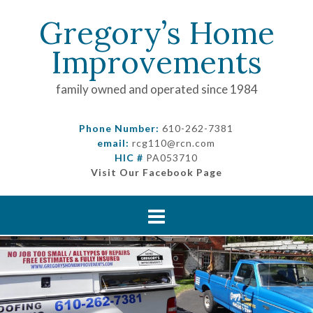
Gregory’s Home
Improvements
family owned and operated since 1984
Phone Number:
610-262-7381
email:
rcg110@rcn.com
HIC #
PA053710
Visit Our Facebook Page