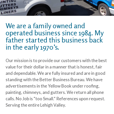
We are a family owned and
operated business since 1984. My
father started this business back
in the early 1970’s.
Our mission is to provide our customers with the best
value for their dollar in a manner that is honest, fair
and dependable. We are fully insured and are in good
standing with the Better Business Bureau. We have
advertisements in the Yellow Book under roofing,
painting, chimneys, and gutters. We return all phone
calls. No Job is “too Small.” References upon request.
Serving the entire Lehigh Valley.