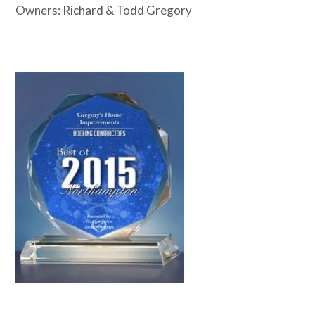
Owners: Richard & Todd Gregory